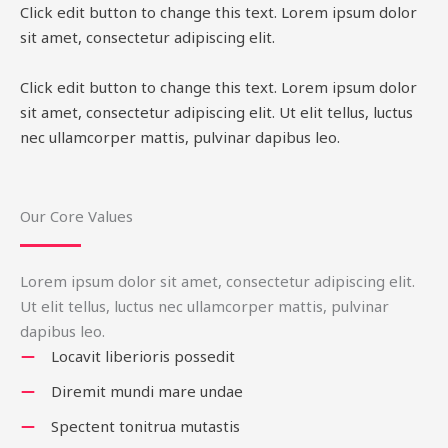
Click edit button to change this text. Lorem ipsum dolor
sit amet, consectetur adipiscing elit.
Click edit button to change this text. Lorem ipsum dolor
sit amet, consectetur adipiscing elit. Ut elit tellus, luctus
nec ullamcorper mattis, pulvinar dapibus leo.
Our Core Values
Lorem ipsum dolor sit amet, consectetur adipiscing elit.
Ut elit tellus, luctus nec ullamcorper mattis, pulvinar
dapibus leo.
Locavit liberioris possedit
Diremit mundi mare undae
Spectent tonitrua mutastis