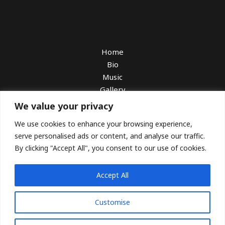
Home
Bio
Music
Gallery
Watch
We value your privacy
Book Me
We use cookies to enhance your browsing experience,
Booking With Sarah Charness
serve personalised ads or content, and analyse our traffic.
Download EPK
By clicking "Accept All", you consent to our use of cookies.
Blog
Press
Accept All
Customise
Copyright © 2026 Alfiya Glow. All Rights Reserved.