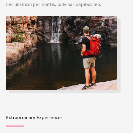
nec ullamcorper mattis, pulvinar dapibus leo.
Extraordinary Experiences