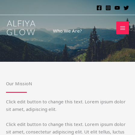
Skip
to
content
Who We Are?
Our MissioN
Click edit button to change this text. Lorem ipsum dolor
sit amet, adipiscing elit.
Click edit button to change this text. Lorem ipsum dolor
sit amet, consectetur adipiscing elit. Ut elit tellus, luctus