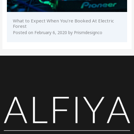
What to Expect When You’re Booked At Electric
Forest
Posted on
February 6, 2020
by
Prismdesignco