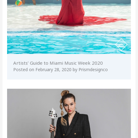
Artists’ Guide to Miami Music Week 2020
Posted on
February 28, 2020
by
Prismdesignco