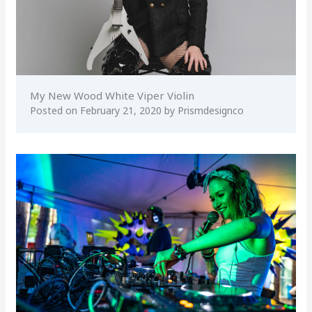
My New Wood White Viper Violin
Posted on
February 21, 2020
by
Prismdesignco