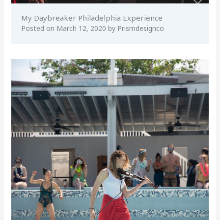
My Daybreaker Philadelphia Experience
Posted on
March 12, 2020
by
Prismdesignco