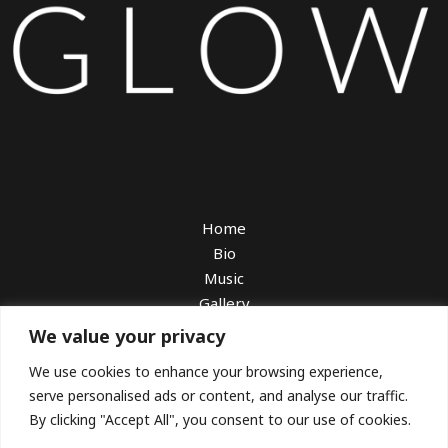
Home
Bio
Music
Gallery
Watch
We value your privacy
Book Me
We use cookies to enhance your browsing experience,
Booking With Sarah Charness
serve personalised ads or content, and analyse our traffic.
Download EPK
By clicking "Accept All", you consent to our use of cookies.
Blog