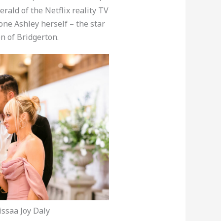
rald of the Netflix reality TV
one Ashley herself – the star
n of Bridgerton.
ssaa Joy Daly