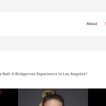
About
s Ball: A Bridgerton Experience in Los Angeles?