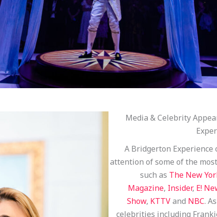
Media & Celebrity Appea
Exper
A Bridgerton Experience 
attention of some of the mos
such as
The New Yor
Magazine
,
Insider
,
E! Ne
Show
,
KTTV
and
NBC
. A
celebrities including Frank