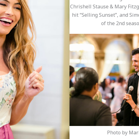
Chrishell Stause & Mary Fitzge
hit “Selling Sunset”, and Sim
of the 2nd seaso
Photo by Mari