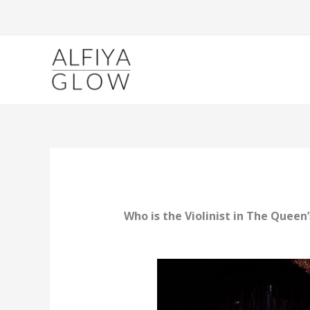
Skip
to
content
Who is the Violinist in The Queen’