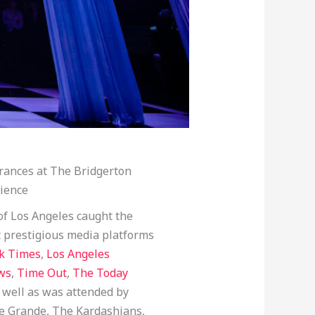
rances at The Bridgerton
ience
of Los Angeles caught the
t prestigious media platforms
k Times
,
Los Angeles
ws
,
Time Out
,
The Today
s well as was attended by
ie Grande, The Kardashians,