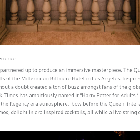
erience
 partnered up to produce an immersive masterpiece. The Que
lls of the Millennium Biltmore Hotel in Los Angeles. Inspi
out a doubt created a ton of buzz amongst fans of the global 
rk Times has ambitiously named it “Harry Potter for Adults.”
the Regency era atmosphere, bow before the Queen, intera
es, delight in era inspired cocktails, all while a live strin