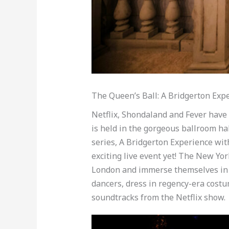
The Queen’s Ball: A Bridgerton Exp
Netflix, Shondaland and Fever have
is held in the gorgeous ballroom ha
series, A Bridgerton Experience with
exciting live event yet! The New Yo
London and immerse themselves in 
dancers, dress in regency-era costum
soundtracks from the Netflix show.