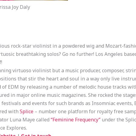
issa Joy Daly
ious rock-star violinist in a powdered wig and Mozart-fashi
rtuosic breathtaking solos? Go no further! Los Angeles base
f!
ning virtuoso violinist but a music producer, composer, stri
positions that stir the heart and soul in a way only live ins
ld of EDM by releasing a number of melodic house tracks w
ured in major online music magazines. She rocked the stages
festivals and events for such brands as Insomniac events, El
ered with
Splice
– number one platform for royalty free sampl
rator Luna Maye called
“Feminine Frequency”
under the Splic
ice Explores.
ebsite
|
Get in touch