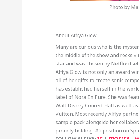
Photo by Mar
About Alfiya Glow
Many are curious who is the myster
the middle of the show and rocks vi
star and was chosen by Netflix itsel
Alfiya Glow is not only an award win
all of her gifts to create sonic com
has established herself in the wor
label of Nora En Pure. She was feat
Walt Disney Concert Hall as well as 
Vuitton. Most recently Alfiya partn
sample pack alongside her collabo
proudly holding #2 position on Spl
FOLLOW ALFIYA:
IG
|
SPOTIFY
|
W