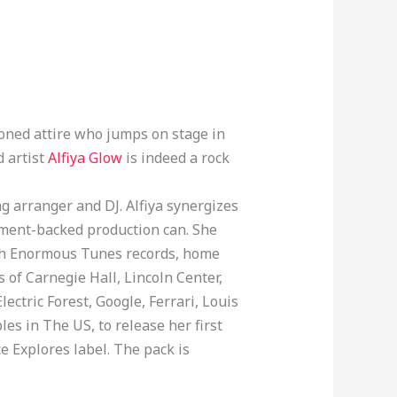
oned attire who jumps on stage in
d artist
Alfiya Glow
is indeed a rock
ng arranger and DJ. Alfiya synergizes
trument-backed production can. She
ith Enormous Tunes records, home
 of Carnegie Hall, Lincoln Center,
ectric Forest, Google, Ferrari, Louis
es in The US, to release her first
e Explores label. The pack is