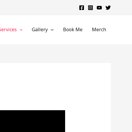
Services
Gallery
Book Me
Merch