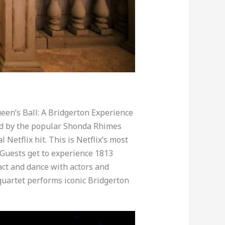
en’s Ball: A Bridgerton Experience
red by the popular Shonda Rhimes
Netflix hit. This is Netflix’s most
 Guests get to experience 1813
ct and dance with actors and
g quartet performs iconic Bridgerton