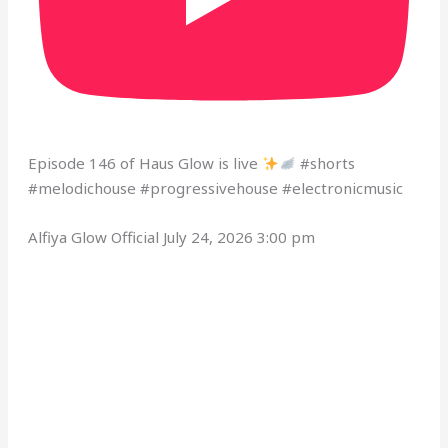
Episode 146 of Haus Glow is live
#shorts
#melodichouse #progressivehouse #electronicmusic
Alfiya Glow Official
July 24, 2026 3:00 pm