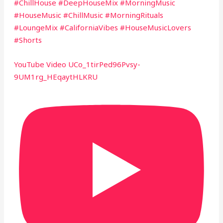
#ChillHouse #DeepHouseMix #MorningMusic
#HouseMusic #ChillMusic #MorningRituals
#LoungeMix #CaliforniaVibes #HouseMusicLovers
#Shorts
YouTube Video UCo_1tirPed96Pvsy-
9UM1rg_HEqaytHLKRU