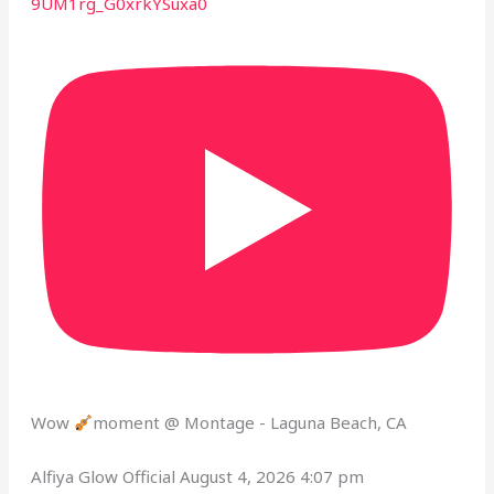
9UM1rg_G0xrkYSuxa0
Wow
moment @ Montage - Laguna Beach, CA
Alfiya Glow Official
August 4, 2026 4:07 pm