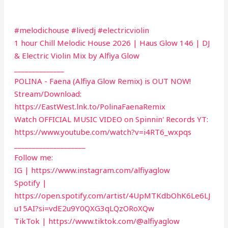
#melodichouse #livedj #electricviolin
1 hour Chill Melodic House 2026 | Haus Glow 146 | DJ
& Electric Violin Mix by Alfiya Glow
______________
POLINA - Faena (Alfiya Glow Remix) is OUT NOW!
Stream/Download:
https://EastWest.lnk.to/PolinaFaenaRemix
Watch OFFICIAL MUSIC VIDEO on Spinnin' Records YT:
https://www.youtube.com/watch?v=i4RT6_wxpqs
____________________
Follow me:
IG | https://www.instagram.com/alfiyaglow
Spotify |
https://open.spotify.com/artist/4UpMTKdbOhK6Le6LJ
u15AI?si=vdE2u9Y0QXG3qLQzORoXQw
TikTok | https://www.tiktok.com/@alfiyaglow