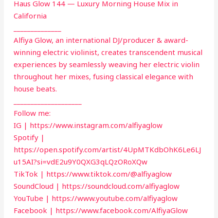
Haus Glow 144 — Luxury Morning House Mix in
California
______________
Alfiya Glow, an international DJ/producer & award-
winning electric violinist, creates transcendent musical
experiences by seamlessly weaving her electric violin
throughout her mixes, fusing classical elegance with
house beats.
____________________
Follow me:
IG | https://www.instagram.com/alfiyaglow
Spotify |
https://open.spotify.com/artist/4UpMTKdbOhK6Le6LJ
u15AI?si=vdE2u9Y0QXG3qLQzORoXQw
TikTok | https://www.tiktok.com/@alfiyaglow
SoundCloud | https://soundcloud.com/alfiyaglow
YouTube | https://www.youtube.com/alfiyaglow
Facebook | https://www.facebook.com/AlfiyaGlow