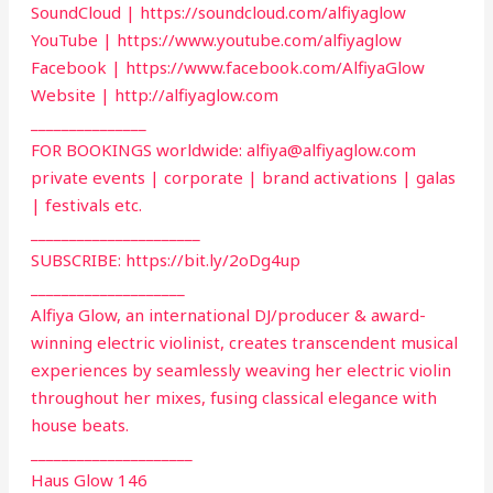
SoundCloud | https://soundcloud.com/alfiyaglow
YouTube | https://www.youtube.com/alfiyaglow
Facebook | https://www.facebook.com/AlfiyaGlow
Website | http://alfiyaglow.com
_______________
FOR BOOKINGS worldwide:
alfiya@alfiyaglow.com
private events | corporate | brand activations | galas
| festivals etc.
______________________
SUBSCRIBE: https://bit.ly/2oDg4up
____________________
Alfiya Glow, an international DJ/producer & award-
winning electric violinist, creates transcendent musical
experiences by seamlessly weaving her electric violin
throughout her mixes, fusing classical elegance with
house beats.
_____________________
Haus Glow 146