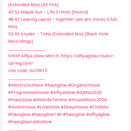
(Extended Mix) [All Fire]
43:52 Maple Sun – Life Echoes [Noora]
48:47 Leaving Laurel – together (we are more) (Club
Mix)
53:45 Kryder – Time (Extended Mix) [Black Hole
Recordings]
__________________
SHOP Alfiya Glow Merch: https://alfiyaglow.creator-
spring.com/
Use code: GLOW15
__________________
#electronicmusic #hausglow #OrganicHouse
#ProgressiveHouse #AlfiyaGlow #DJMix2026
#HausGlow #MelodicTechno #HouseMusic2026
#ViolinHouse #LiveViolin #DeepHouse #ChillMix
#hausglow #hausglow146 #hausglow #alfiyaglow
#hausglowradioshow
______________