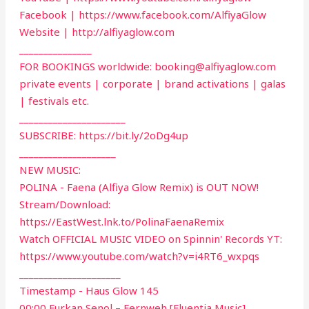
Facebook | https://www.facebook.com/AlfiyaGlow
Website | http://alfiyaglow.com
_______________
FOR BOOKINGS worldwide:
booking@alfiyaglow.com
private events | corporate | brand activations | galas
| festivals etc.
______________________
SUBSCRIBE: https://bit.ly/2oDg4up
____________________
NEW MUSIC:
POLINA - Faena (Alfiya Glow Remix) is OUT NOW!
Stream/Download:
https://EastWest.lnk.to/PolinaFaenaRemix
Watch OFFICIAL MUSIC VIDEO on Spinnin' Records YT:
https://www.youtube.com/watch?v=i4RT6_wxpqs
_____________________
Timestamp - Haus Glow 145
00:00 Furkan Senol – Fernweh [Fluentia Music]