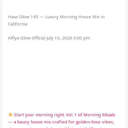
Haus Glow 145 — Luxury Morning House Mix in
California
Alfiya Glow Official
July 10, 2026 3:00 pm
Start your morning right. Vol. 1 of Morning Rituals
— a luxury house mix crafted for golden-hour vibes,