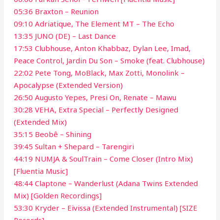
05:36 Braxton – Reunion
09:10 Adriatique, The Element MT – The Echo
13:35 JUNO (DE) – Last Dance
17:53 Clubhouse, Anton Khabbaz, Dylan Lee, Imad,
Peace Control, Jardin Du Son – Smoke (feat. Clubhouse)
22:02 Pete Tong, MoBlack, Max Zotti, Monolink –
Apocalypse (Extended Version)
26:50 Augusto Yepes, Presi On, Renate – Mawu
30:28 VEHA, Extra Special – Perfectly Designed
(Extended Mix)
35:15 Beobê – Shining
39:45 Sultan + Shepard – Tarengiri
44:19 NUMJA & SoulTrain – Come Closer (Intro Mix)
[Fluentia Music]
48:44 Claptone – Wanderlust (Adana Twins Extended
Mix) [Golden Recordings]
53:30 Kryder – Eivissa (Extended Instrumental) [SIZE
Records]