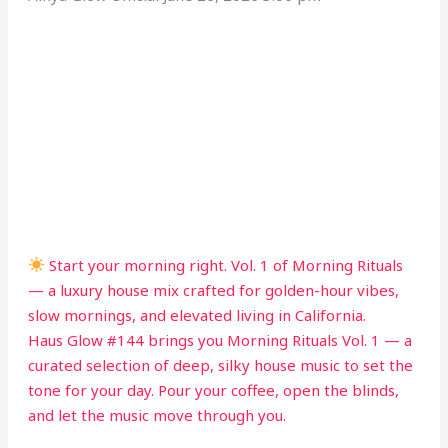
Start your morning right. Vol. 1 of Morning Rituals
— a luxury house mix crafted for golden-hour vibes,
slow mornings, and elevated living in California.
Haus Glow #144 brings you Morning Rituals Vol. 1 — a
curated selection of deep, silky house music to set the
tone for your day. Pour your coffee, open the blinds,
and let the music move through you.