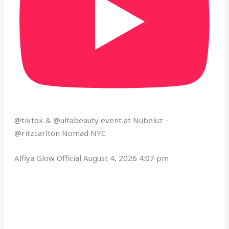
@tiktok & @ultabeauty event at Nubeluz - ​
⁠@ritzcarlton Nomad NYC
Alfiya Glow Official
August 4, 2026 4:07 pm