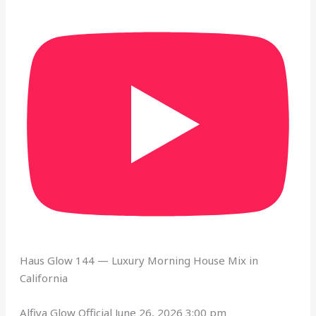
Haus Glow 144 — Luxury Morning House Mix in
California
Alfiya Glow Official
June 26, 2026 3:00 pm