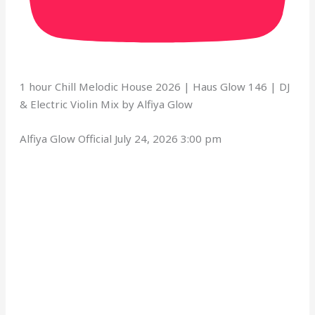
1 hour Chill Melodic House 2026 | Haus Glow 146 | DJ
& Electric Violin Mix by Alfiya Glow
Alfiya Glow Official
July 24, 2026 3:00 pm