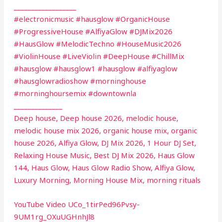
__________________
#electronicmusic #hausglow #OrganicHouse
#ProgressiveHouse #AlfiyaGlow #DJMix2026
#HausGlow #MelodicTechno #HouseMusic2026
#ViolinHouse #LiveViolin #DeepHouse #ChillMix
#hausglow #hausglow1 #hausglow #alfiyaglow
#hausglowradioshow #morninghouse
#morninghoursemix #downtownla
______________
Deep house, Deep house 2026, melodic house,
melodic house mix 2026, organic house mix, organic
house 2026, Alfiya Glow, DJ Mix 2026, 1 Hour DJ Set,
Relaxing House Music, Best DJ Mix 2026, Haus Glow
144, Haus Glow, Haus Glow Radio Show, Alfiya Glow,
Luxury Morning, Morning House Mix, morning rituals
YouTube Video UCo_1tirPed96Pvsy-
9UM1rg_OXuUGHnhJl8