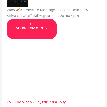
Wow
moment @ Montage - Laguna Beach, CA
Alfiya Glow Official
August 4, 2026 4:07 pm
SHOW COMMENTS
YouTube Video UCo_1tirPed96Pvsy-