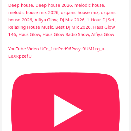
Deep house, Deep house 2026, melodic house,
melodic house mix 2026, organic house mix, organic
house 2026, Alfiya Glow, DJ Mix 2026, 1 Hour DJ Set,
Relaxing House Music, Best DJ Mix 2026, Haus Glow
146, Haus Glow, Haus Glow Radio Show, Alfiya Glow
YouTube Video UCo_1tirPed96Pvsy-9UM1rg_a-
E8XRpzefU