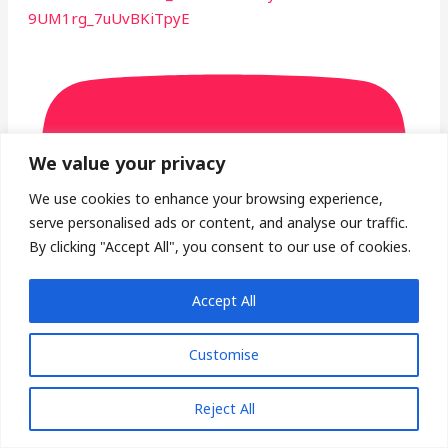
9UM1rg_7uUvBKiTpyE
We value your privacy
We use cookies to enhance your browsing experience,
serve personalised ads or content, and analyse our traffic.
By clicking "Accept All", you consent to our use of cookies.
Accept All
Customise
Luxury Morning House Mix in California #shorts
Reject All
#ytshrots #alfiyaglow