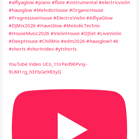
#alfiyaglow #piano #flute #instrumental #electricviolin
#hausglow #MelodicHouse #OrganicHouse
#ProgressiveHouse #ElectricViolin #AlfiyaGlow
#DJMix2026 #HausGlow #MelodicTechno
#HouseMusic2026 #ViolinHouse #DJSet #LiveViolin
#DeepHouse #ChillMix #edm2026 #hausglow146
#shorts #shortvideo #ytshorts
YouTube Video UCo_1tirPed96Pvsy-
9UM1rg_h3FbGe9B3yQ