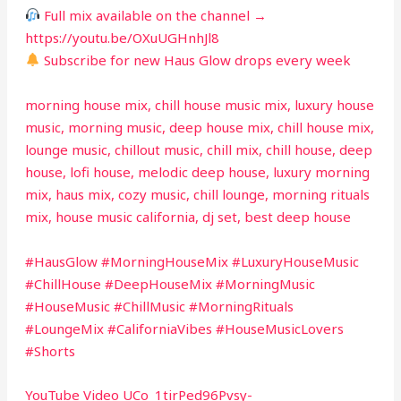
Full mix available on the channel →
https://youtu.be/OXuUGHnhJl8
Subscribe for new Haus Glow drops every week
morning house mix, chill house music mix, luxury house
music, morning music, deep house mix, chill house mix,
lounge music, chillout music, chill mix, chill house, deep
house, lofi house, melodic deep house, luxury morning
mix, haus mix, cozy music, chill lounge, morning rituals
mix, house music california, dj set, best deep house
#HausGlow #MorningHouseMix #LuxuryHouseMusic
#ChillHouse #DeepHouseMix #MorningMusic
#HouseMusic #ChillMusic #MorningRituals
#LoungeMix #CaliforniaVibes #HouseMusicLovers
#Shorts
YouTube Video UCo_1tirPed96Pvsy-