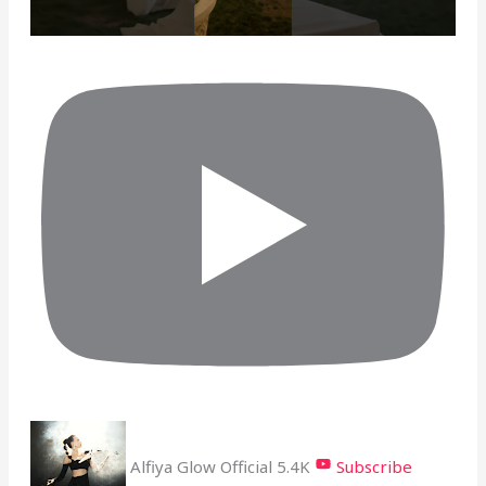
Alfiya Glow Official
5.4K
Subscribe