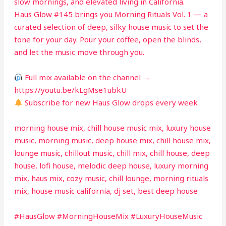
slow mornings, and elevated living in California.
Haus Glow #145 brings you Morning Rituals Vol. 1 — a
curated selection of deep, silky house music to set the
tone for your day. Pour your coffee, open the blinds,
and let the music move through you.
Full mix available on the channel →
https://youtu.be/kLgMse1ubkU
Subscribe for new Haus Glow drops every week
morning house mix, chill house music mix, luxury house
music, morning music, deep house mix, chill house mix,
lounge music, chillout music, chill mix, chill house, deep
house, lofi house, melodic deep house, luxury morning
mix, haus mix, cozy music, chill lounge, morning rituals
mix, house music california, dj set, best deep house
#HausGlow #MorningHouseMix #LuxuryHouseMusic