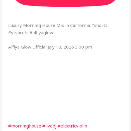
Luxury Morning House Mix in California #shorts
#ytshrots #alfiyaglow
Alfiya Glow Official
July 10, 2026 3:00 pm
#morninghouse #livedj #electricviolin