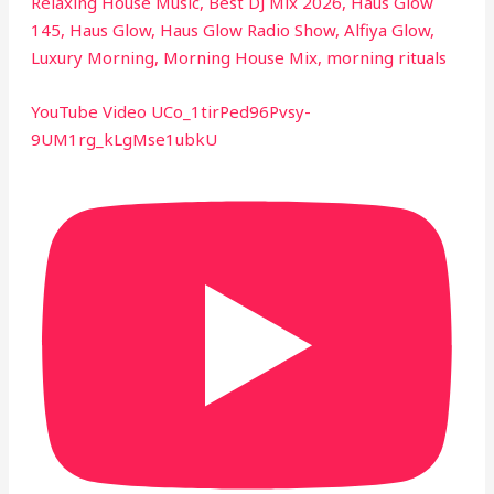
Relaxing House Music, Best DJ Mix 2026, Haus Glow
145, Haus Glow, Haus Glow Radio Show, Alfiya Glow,
Luxury Morning, Morning House Mix, morning rituals
YouTube Video UCo_1tirPed96Pvsy-
9UM1rg_kLgMse1ubkU