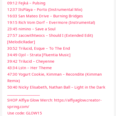
09:12 Fejká – Pulsing
12:37 ItsPlaya – Porto (Instrumental Mix)
16:03 San Mateo Drive – Burning Bridges
19:15 Rich Vom Dorf – Evermore (Instrumental)
23:45 nimino – Save a Soul
27:57 zaccwithtwocs – Should I (Extended Edit)
[MelodicRadar]
30:52 Trilucid, Esque – To The End
34:49 Ojol – Strata [Fluentia Music]
39:42 Trilucid – Cheyenne
43:34 Lstn – Her Theme
47:30 Yogurt Cookie, Kimman – Recondite (Kimman
Remix)
50:40 Nicky Elisabeth, Nathan Ball – Light in the Dark
__________________
SHOP Alfiya Glow Merch: https://alfiyaglow.creator-
spring.com/
Use code: GLOW15