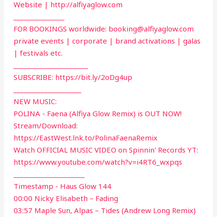
Website | http://alfiyaglow.com
_______________
FOR BOOKINGS worldwide:
booking@alfiyaglow.com
private events | corporate | brand activations | galas
| festivals etc.
______________________
SUBSCRIBE: https://bit.ly/2oDg4up
____________________
NEW MUSIC:
POLINA - Faena (Alfiya Glow Remix) is OUT NOW!
Stream/Download:
https://EastWest.lnk.to/PolinaFaenaRemix
Watch OFFICIAL MUSIC VIDEO on Spinnin' Records YT:
https://www.youtube.com/watch?v=i4RT6_wxpqs
_____________________
Timestamp - Haus Glow 144
00:00 Nicky Elisabeth – Fading
03:57 Maple Sun, Alpas – Tides (Andrew Long Remix)