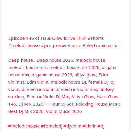
Episode 146 of Haus Glow is live
#shorts
#melodichouse #progressivehouse #electronicmusic
Deep house , Deep house 2026, melodic house,
melodic house mix, melodic house mix 2026, organic
house mix, organic house 2026, alfiya glow, Edm
violinist, Edm violin, melodic house DJ, female DJ, dj
violin, dj electric violin dj electric violin mix, lindsey
sterling, Electric Violin DJ Mix, Alfiya Glow, Haus Glow
146, DJ Mix 2026, 1 Hour DJ Set, Relaxing House Music,
Best DJ Mix 2026, Violin Music 2026
#melodichouse #femaledj #djviolin #violin #dj