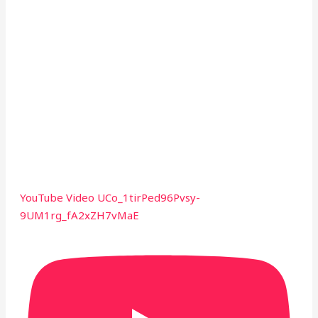
YouTube Video UCo_1tirPed96Pvsy-
9UM1rg_fA2xZH7vMaE