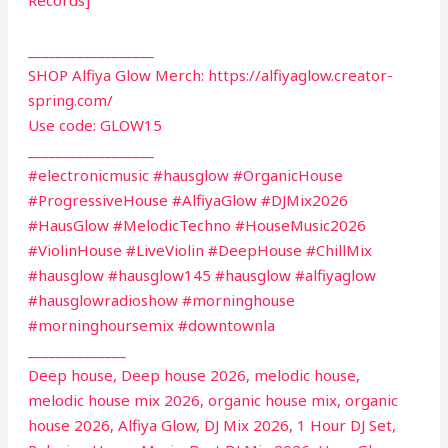
__________________
SHOP Alfiya Glow Merch: https://alfiyaglow.creator-
spring.com/
Use code: GLOW15
__________________
#electronicmusic #hausglow #OrganicHouse
#ProgressiveHouse #AlfiyaGlow #DJMix2026
#HausGlow #MelodicTechno #HouseMusic2026
#ViolinHouse #LiveViolin #DeepHouse #ChillMix
#hausglow #hausglow145 #hausglow #alfiyaglow
#hausglowradioshow #morninghouse
#morninghoursemix #downtownla
______________
Deep house, Deep house 2026, melodic house,
melodic house mix 2026, organic house mix, organic
house 2026, Alfiya Glow, DJ Mix 2026, 1 Hour DJ Set,