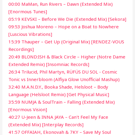
00:00 MaMan, Run Rivers – Dawn (Extended Mix)
[Enormous Tunes]
05:19 KEVSKI – Before We Die (Extended Mix) [Sekora]
09:53 Joshua Moreno – Hope on a Boat to Nowhere
[Luscious Vibrations]
15:39 Thauper – Get Up (Original Mix) [RENDEZ-VOUS
Recordings]
20:49 BLOND:ISH & Black Circle – Higher (Notre Dame
Extended Remix) [Insomniac Records]
26:34 Trilucid, Phil Martyn, RÜFÜS DU SOL - Cosmic
Tonic vs Innerbloom (Alfiya Glow Unofficial Mashup)
32:40 M.A.N.D.Y., Booka Shade, Helsloot – Body
Language (Helsloot Remix) [Get Physical Music]
35:59 NUMJA & SoulTrain – Falling (Extended Mix)
[Enormous Vision]
40:27 U-Jeen & INNA JAYA – Can't Feel My Face
(Extended Mix) [Interplay Records]
41:57 OFFAIAH, Ekonovah & 7KY – Save My Soul