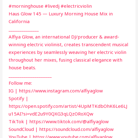
#morninghouse #livedj #electricviolin
Haus Glow 145 — Luxury Morning House Mix in
California
______________
Alfiya Glow, an international DJ/producer & award-
winning electric violinist, creates transcendent musical
experiences by seamlessly weaving her electric violin
throughout her mixes, fusing classical elegance with
house beats.
____________________
Follow me:
IG | https://www.instagram.com/alfiyaglow
Spotify |
https://open.spotify.com/artist/4UpMTKdbOhK6Le6LJ
u15AI?si=vdE2u9Y0QXG3qLQzORoXQw
TikTok | https://www.tiktok.com/@alfiyaglow
SoundCloud | https://soundcloud.com/alfiyaglow
YouTube | https://www.youtube.com/alfiyaglow