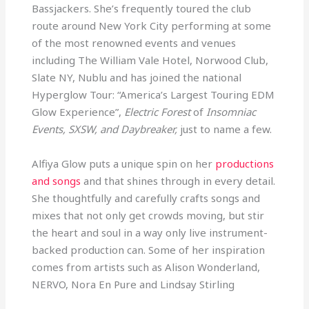
Bassjackers. She’s frequently toured the club
route around New York City performing at some
of the most renowned events and venues
including The William Vale Hotel, Norwood Club,
Slate NY, Nublu and has joined the national
Hyperglow Tour: “America’s Largest Touring EDM
Glow Experience”,
Electric Forest
of
Insomniac
Events, SXSW, and Daybreaker,
just to name a few.
Alfiya Glow puts a unique spin on her
productions
and songs
and that shines through in every detail.
She thoughtfully and carefully crafts songs and
mixes that not only get crowds moving, but stir
the heart and soul in a way only live instrument-
backed production can. Some of her inspiration
comes from artists such as Alison Wonderland,
NERVO, Nora En Pure and Lindsay Stirling