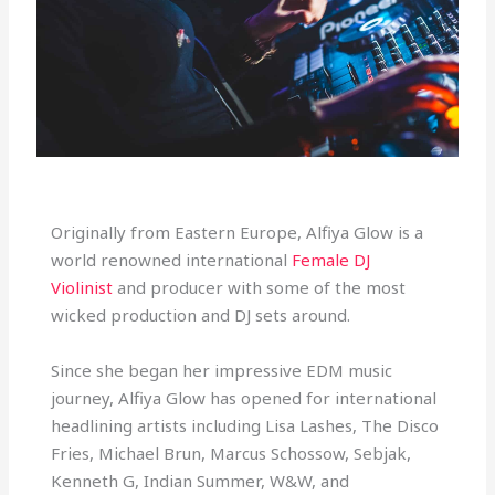
Originally from Eastern Europe, Alfiya Glow is a
world renowned international
Female DJ
Violinist
and producer with some of the most
wicked production and DJ sets around.
Since she began her impressive EDM music
journey, Alfiya Glow has opened for international
headlining artists including Lisa Lashes, The Disco
Fries, Michael Brun, Marcus Schossow, Sebjak,
Kenneth G, Indian Summer, W&W, and