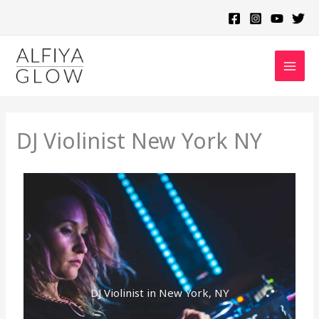
Skip
to
content
DJ Violinist New York NY
DJ Violinist in New York, NY