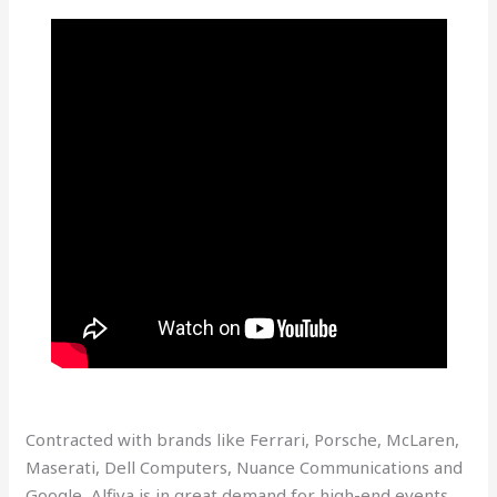
Contracted with brands like Ferrari, Porsche, McLaren,
Maserati, Dell Computers, Nuance Communications and
Google, Alfiya is in great demand for high-end events