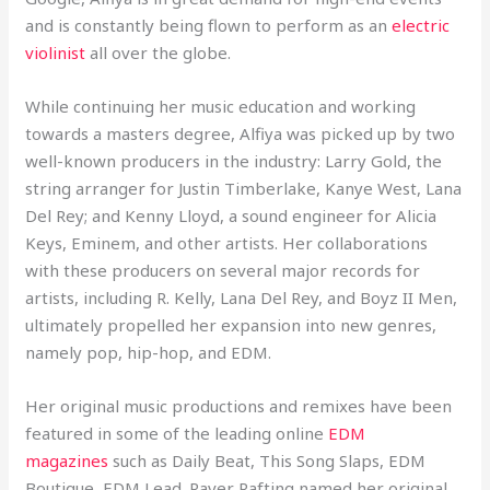
and is constantly being flown to perform as an
electric
violinist
all over the globe.
While continuing her music education and working
towards a masters degree, Alfiya was picked up by two
well-known producers in the industry: Larry Gold, the
string arranger for Justin Timberlake, Kanye West, Lana
Del Rey; and Kenny Lloyd, a sound engineer for Alicia
Keys, Eminem, and other artists. Her collaborations
with these producers on several major records for
artists, including R. Kelly, Lana Del Rey, and Boyz II Men,
ultimately propelled her expansion into new genres,
namely pop, hip-hop, and EDM.
Her original music productions and remixes have been
featured in some of the leading online
EDM
magazines
such as Daily Beat, This Song Slaps, EDM
Boutique, EDM Lead. Raver Rafting named her original