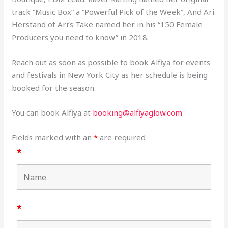
track “Music Box” a “Powerful Pick of the Week”, And Ari
Herstand of Ari’s Take named her in his “150 Female
Producers you need to know” in 2018.
Reach out as soon as possible to book Alfiya for events
and festivals in New York City as her schedule is being
booked for the season.
You can book Alfiya at
booking@alfiyaglow.com
Fields marked with an
*
are required
*
*