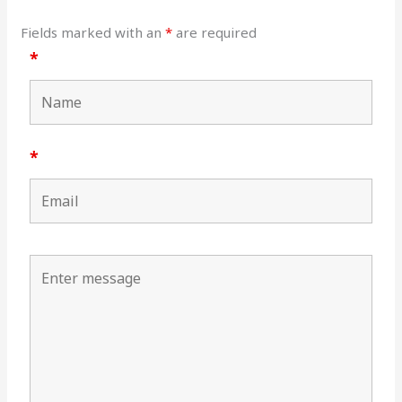
Fields marked with an
*
are required
*
*