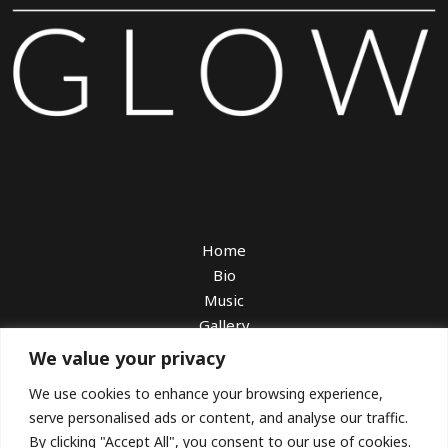
Home
Bio
Music
Gallery
Watch
We value your privacy
Book Me
We use cookies to enhance your browsing experience,
Booking With Sarah Charness
serve personalised ads or content, and analyse our traffic.
Download EPK
By clicking "Accept All", you consent to our use of cookies.