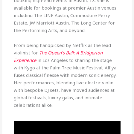
booking high-end events in Austin, TX. She is
available for bookings at premier Austin venues
including The LINE Austin, Commodore Perry
Estate, JW Marriott Austin, The Long Center for
the Performing Arts, and beyond.
From being handpicked by Netflix as the lead
violinist for
The Queen’s Ball: A Bridgerton
Experience
in Los Angeles to sharing the stage
with Kygo at the Palm Tree Music Festival, Alfiya
fuses classical finesse with modern sonic energy.
Her performances, blending live electric violin
with bespoke DJ sets, have moved audiences at
global festivals, luxury galas, and intimate
celebrations alike.