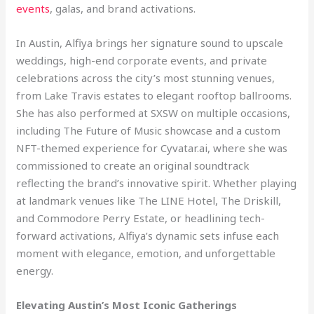
events
, galas, and brand activations.
In Austin, Alfiya brings her signature sound to upscale
weddings, high-end corporate events, and private
celebrations across the city’s most stunning venues,
from Lake Travis estates to elegant rooftop ballrooms.
She has also performed at SXSW on multiple occasions,
including The Future of Music showcase and a custom
NFT-themed experience for Cyvatar.ai, where she was
commissioned to create an original soundtrack
reflecting the brand’s innovative spirit. Whether playing
at landmark venues like The LINE Hotel, The Driskill,
and Commodore Perry Estate, or headlining tech-
forward activations, Alfiya’s dynamic sets infuse each
moment with elegance, emotion, and unforgettable
energy.
Elevating Austin’s Most Iconic Gatherings