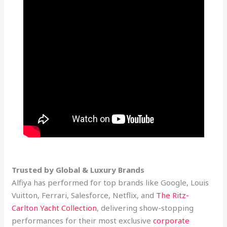
Trusted by Global & Luxury Brands
Alfiya has performed for top brands like Google, Louis
Vuitton, Ferrari, Salesforce, Netflix, and
The Ritz-
Carlton Yacht Collection
, delivering show-stopping
performances for their most exclusive
corporate