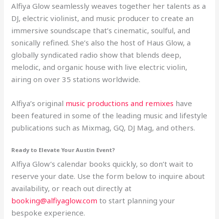
Alfiya Glow seamlessly weaves together her talents as a
DJ, electric violinist, and music producer to create an
immersive soundscape that’s cinematic, soulful, and
sonically refined. She’s also the host of Haus Glow, a
globally syndicated radio show that blends deep,
melodic, and organic house with live electric violin,
airing on over 35 stations worldwide.
Alfiya’s original
music productions and remixes
have
been featured in some of the leading music and lifestyle
publications such as Mixmag, GQ, DJ Mag, and others.
Ready to Elevate Your Austin Event?
Alfiya Glow’s calendar books quickly, so don’t wait to
reserve your date. Use the form below to inquire about
availability, or reach out directly at
booking@alfiyaglow.com
to start planning your
bespoke experience.