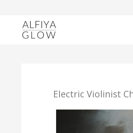
Skip
to
content
Electric Violinist C