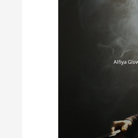
er
Alfiya Glo