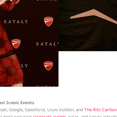
ost Iconic Events
cati, Google, Salesforce, Louis Vuitton, and
The Ritz-Carlton
ir most exclusive
corporate events
, galas, and luxury activat