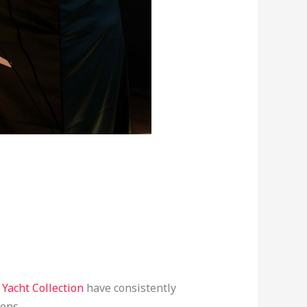
 Yacht Collection
have consistently
ions.