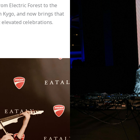
m Electric Forest to the
h Kygo, and now brings that
 elevated celebrations.