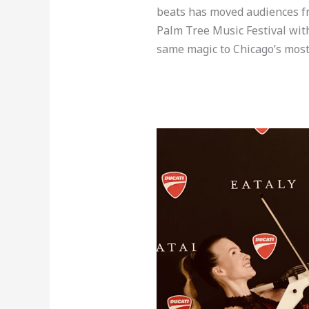
beats has moved audiences fro
Palm Tree Music Festival wit
same magic to Chicago’s most