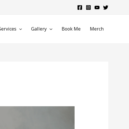
Services
Gallery
Book Me
Merch