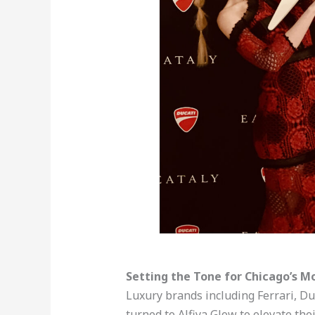
Setting the Tone for Chicago’s M
Luxury brands including Ferrari, Du
turned to Alfiya Glow to elevate the