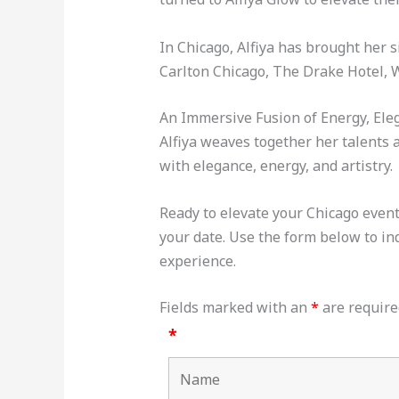
In Chicago, Alfiya has brought her 
Carlton Chicago, The Drake Hotel, 
An Immersive Fusion of Energy, Ele
Alfiya weaves together her talents a
with elegance, energy, and artistry.
Ready to elevate your Chicago event 
your date. Use the form below to inq
experience.
Fields marked with an
*
are require
*