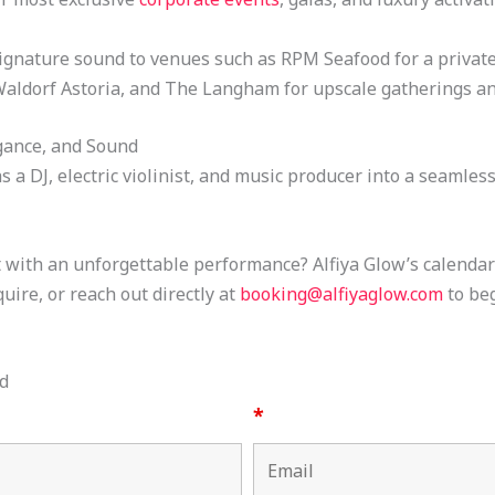
signature sound to venues such as RPM Seafood for a private 
Waldorf Astoria, and The Langham for upscale gatherings an
gance, and Sound
s a DJ, electric violinist, and music producer into a seamle
with an unforgettable performance? Alfiya Glow’s calendar fi
uire, or reach out directly at
booking@alfiyaglow.com
to be
d
*