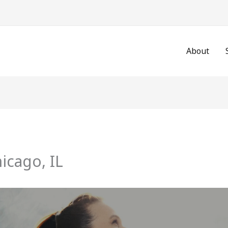
About
hicago, IL