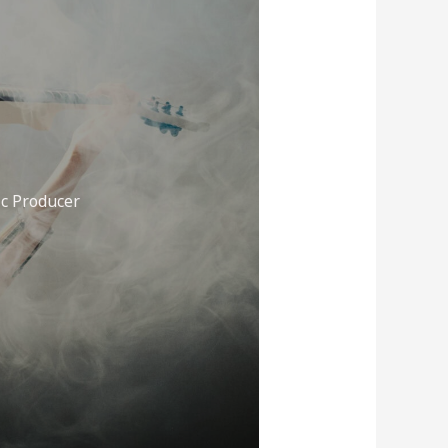
c Producer
A