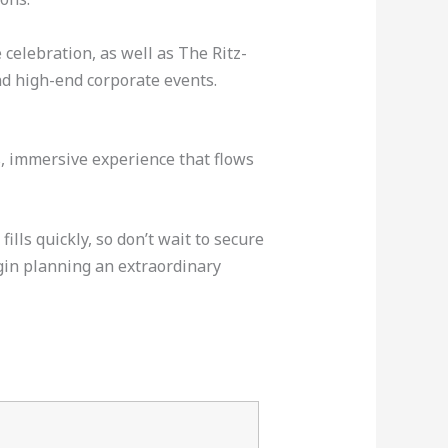
celebration, as well as The Ritz-
d high-end corporate events.
ss, immersive experience that flows
lls quickly, so don’t wait to secure
gin planning an extraordinary