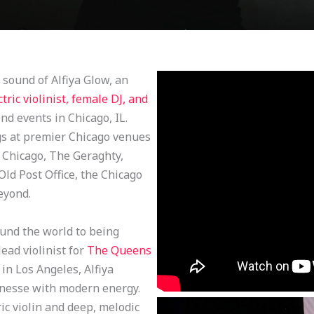
sound of Alfiya Glow, an
ctric violinist, female DJ, and
d events in Chicago, IL.
ngs at premier Chicago venues
f Chicago, The Geraghty,
d Post Office, the Chicago
eyond.
nd the world to being
ead violinist for
The Queens
in Los Angeles, Alfiya
finesse with modern energy.
ic violin and deep, melodic