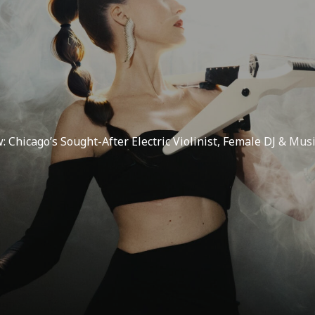
w: Chicago’s Sought-After Electric Violinist, Female DJ
& Musi