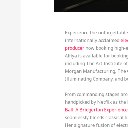
Experience the unforgettable 
internationally acclaimed
ele
producer
now booking high-en
Alfiya is available for booki
including The Art Institute o
Morgan Manufacturing, The Ol
Illuminating Company, and b
From commanding stages arou
handpicked by Netflix as the l
Ball: A Bridgerton Experience
seamlessly blends classical 
Her signature fusion of electr