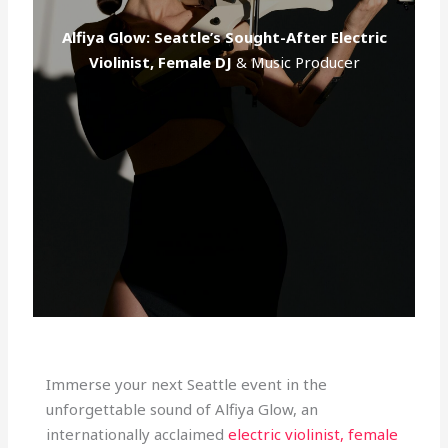
c
Alfiya Glow: Seattle’s Sought-After Electric
Violinist, Female DJ
& Music Producer
Immerse your next Seattle event in the
unforgettable sound of Alfiya Glow, an
internationally acclaimed
electric violinist, female