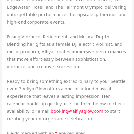
Edgewater Hotel, and The Fairmont Olympic, delivering
unforgettable performances for upscale gatherings and
high-end corporate events.
Fusing Vibrance, Refinement, and Musical Depth
Blending her gifts as a female DJ, electric violinist, and
music producer, Alfiya creates immersive performances
that move effortlessly between sophistication,
vibrance, and creative expression.
Ready to bring something extraordinary to your Seattle
event? Alfiya Glow offers a one-of-a-kind musical
experience that leaves a lasting impression. Her
calendar books up quickly, use the form below to check
availability, or email
booking@alfiyaglow.com
to start
curating your unforgettable celebration.
Fields marked with an
*
are required