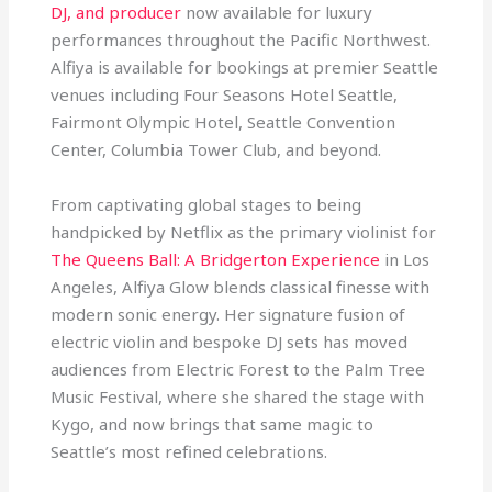
DJ, and producer
now available for luxury
performances throughout the Pacific Northwest.
Alfiya is available for bookings at premier Seattle
venues including Four Seasons Hotel Seattle,
Fairmont Olympic Hotel, Seattle Convention
Center, Columbia Tower Club, and beyond.
From captivating global stages to being
handpicked by Netflix as the primary violinist for
The Queens Ball: A Bridgerton Experience
in Los
Angeles, Alfiya Glow blends classical finesse with
modern sonic energy. Her signature fusion of
electric violin and bespoke DJ sets has moved
audiences from Electric Forest to the Palm Tree
Music Festival, where she shared the stage with
Kygo, and now brings that same magic to
Seattle’s most refined celebrations.