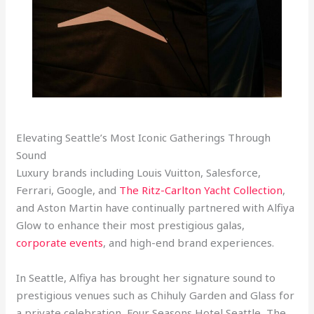
Elevating Seattle’s Most Iconic Gatherings Through
Sound
Luxury brands including Louis Vuitton, Salesforce,
Ferrari, Google, and
The Ritz-Carlton Yacht Collection
,
and Aston Martin have continually partnered with Alfiya
Glow to enhance their most prestigious galas,
corporate events
, and high-end brand experiences.
In Seattle, Alfiya has brought her signature sound to
prestigious venues such as Chihuly Garden and Glass for
a private celebration, Four Seasons Hotel Seattle, The