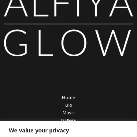
Home
Bio
Music
Gallery
Watch
We value your privacy
Book Me